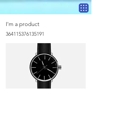
I'm a product
364115376135191