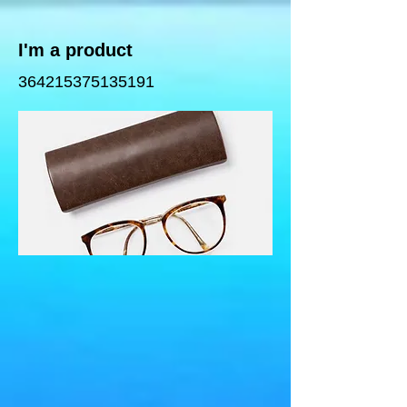
I'm a product
364215375135191