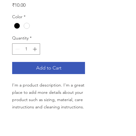
Price
₹10.00
Color
*
Quantity
*
Add to Cart
I'm a product description. I'm a great 
place to add more details about your 
product such as sizing, material, care 
instructions and cleaning instructions.
PRODUCT INFO