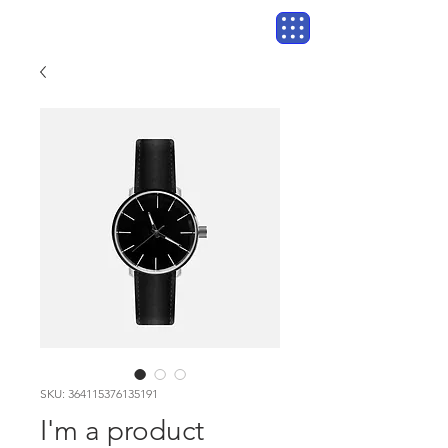
SKU: 364115376135191
I'm a product